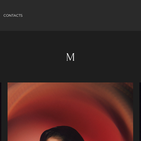
CONTACTS
M