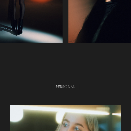
PERSONAL