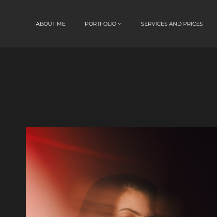
ABOUT ME
PORTFOLIO
SERVICES AND PRICES