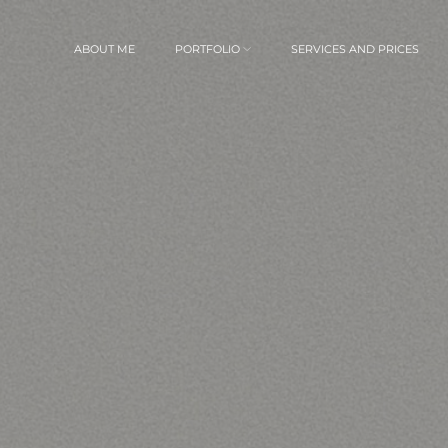
ABOUT ME
PORTFOLIO
SERVICES AND PRICES