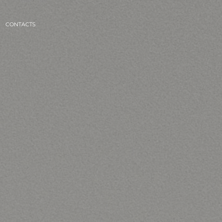
CONTACTS